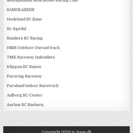
Midtsjælands Mini Model Racing Club
SANDKASSEN
Hedeland RC Bane
Rc-Egedal
Randers RC Racing
HMR Outdoor Onroad track
TMK Raceway Indendørs
Klippan RC Banen
Fururing Raceway
Furulund Indoor Racetrack
Aalborg RC Center
Aarhus RC Bashers.
Copyright 2023 rc-bane.dk