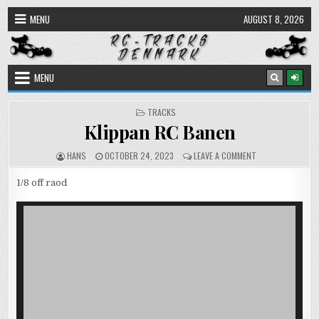
Skip
MENU
AUGUST 8, 2026
to
content
MENU
POSTED
TRACKS
IN
Klippan RC Banen
AUTHOR:
PUBLISHED
ON
HANS
OCTOBER 24, 2023
LEAVE A COMMENT
DATE:
KLIPPAN
RC
1/8 off raod
BANEN