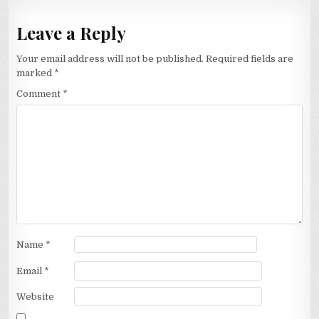
Leave a Reply
Your email address will not be published.
Required fields are
marked
*
Comment
*
Name
*
Email
*
Website