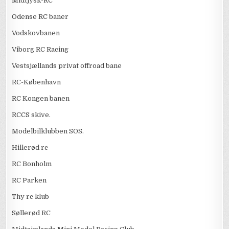
Midtjysk-RC
Odense RC baner
Vodskovbanen
Viborg RC Racing
Vestsjællands privat offroad bane
RC-København
RC Kongen banen
RCCS skive.
Modelbilklubben SOS.
Hillerød rc
RC Bonholm
RC Parken
Thy rc klub
Søllerød RC