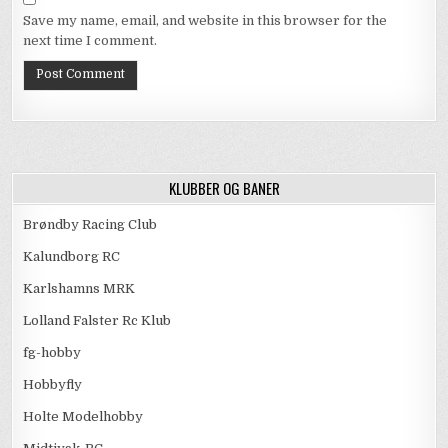
Save my name, email, and website in this browser for the
next time I comment.
KLUBBER OG BANER
Brøndby Racing Club
Kalundborg RC
Karlshamns MRK
Lolland Falster Rc Klub
fg-hobby
Hobbyfly
Holte Modelhobby