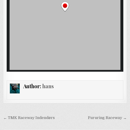
Author:
hans
Post
← TMK Raceway Indendørs
Fururing Raceway →
navigation