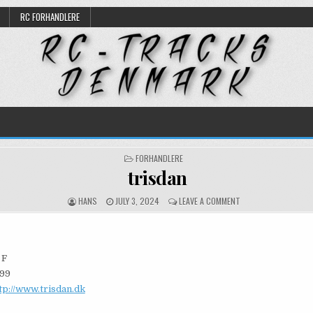
RC FORHANDLERE
POSTED
FORHANDLERE
IN
trisdan
AUTHOR:
PUBLISHED
ON
HANS
JULY 3, 2024
LEAVE A COMMENT
DATE:
TRISDAN
 F
 99
tp://www.trisdan.dk