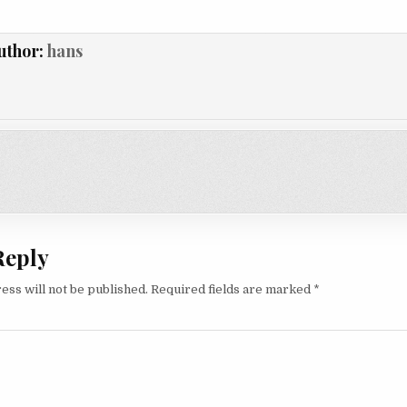
uthor:
hans
on
Reply
ess will not be published.
Required fields are marked
*