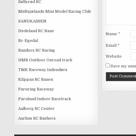
Søllerød RC
Midtsjælands Mini Model Racing Club
SANDKASSEN
Hedeland RC Bane
Name
*
Rc-Egedal
Email
*
Randers RC Racing
Website
HMR Outdoor Onroad track
Save my name
TMK Raceway Indendørs
Klippan RC Banen
Fururing Raceway
Furulund Indoor Racetrack
Aalborg RC Center
Aarhus RC Bashers.