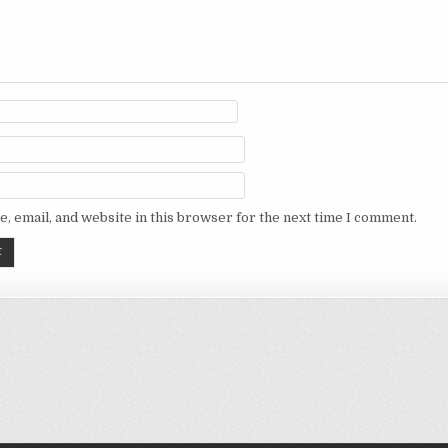
, email, and website in this browser for the next time I comment.