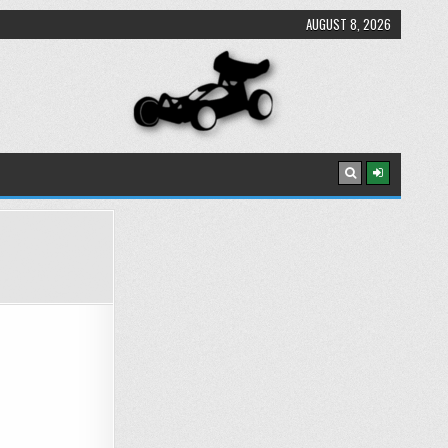
AUGUST 8, 2026