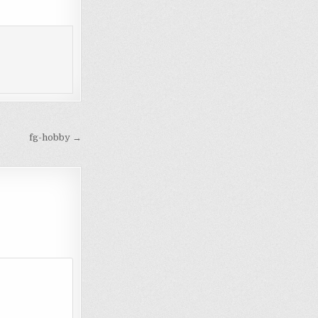
fg-hobby →