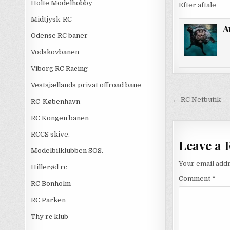
Holte Modelhobby
Efter aftale
Midtjysk-RC
A
Odense RC baner
Vodskovbanen
Viborg RC Racing
Vestsjællands privat offroad bane
Post
← RC Netbutik
RC-København
navigati
RC Kongen banen
RCCS skive.
Leave a 
Modelbilklubben SOS.
Your email addr
Hillerød rc
Comment
*
RC Bonholm
RC Parken
Thy rc klub