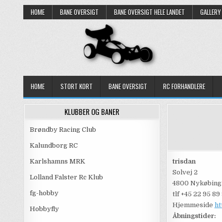
Skip
HOME
BANE OVERSIGT
BANE OVERSIGT HELE LANDET
GALLERY
to
content
HOME
STORT KORT
BANE OVERSIGT
RC FORHANDLERE
KLUBBER OG BANER
Brøndby Racing Club
Kalundborg RC
Karlshamns MRK
trisdan
Solvej 2
Lolland Falster Rc Klub
4800 Nykøbing
fg-hobby
tlf +45 22 95 89
Hjemmeside
ht
Hobbyfly
Åbningstider: